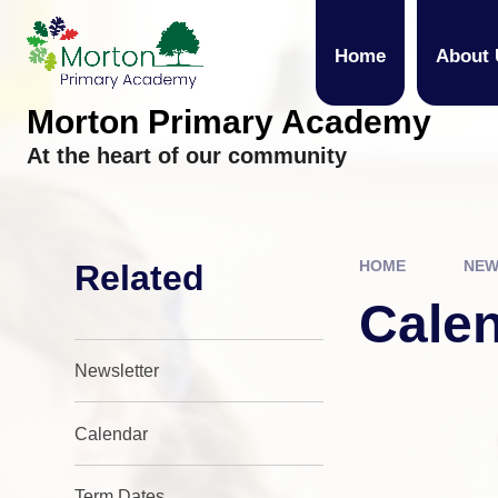
Skip to content ↓
Home
About 
Morton Primary Academy
At the heart of our community
HOME
NEW
Related
Cale
Newsletter
Calendar
Term Dates