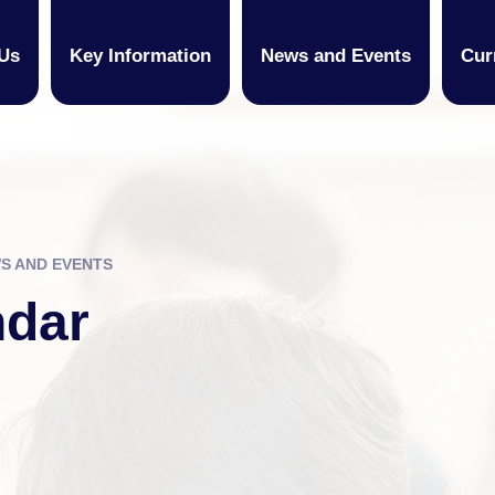
Us
Key Information
News and Events
Cur
S AND EVENTS
ndar