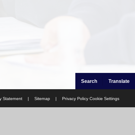
Search
Translate
ty Statement
|
Sitemap
|
Privacy Policy
Cookie Settings