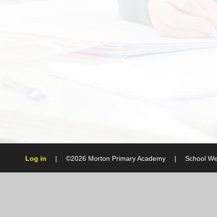
Log in
|
©2026 Morton Primary Academy
|
School We
Cookie Policy
This site uses cookies to store information on your computer.
Cl