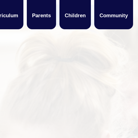
riculum
Parents
Children
Community