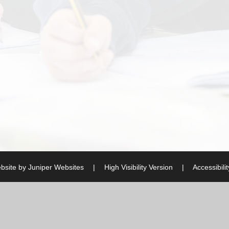
bsite by
Juniper Websites
|
High Visibility Version
|
Accessibili
ick here for more information