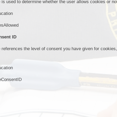
 is used to determine whether the user allows cookies or no
ucation
esAllowed
nsent ID
 references the level of consent you have given for cookie
ucation
eConsentID