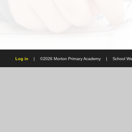
Log in
|
©2026 Morton Primary Academy
|
School We
Cookie Policy
This site uses cookies to store information on your computer.
Cl
Accept All
Manage Cookies
Deny All