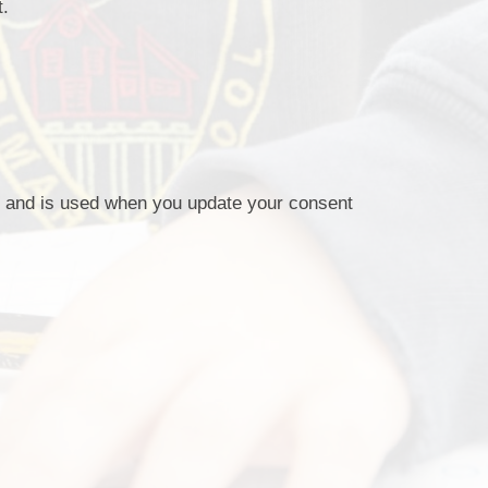
t.
s, and is used when you update your consent