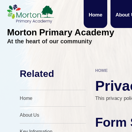
Skip to content ↓
Home
About 
Morton Primary Academy
At the heart of our community
HOME
Related
Priva
This privacy poli
Home
About Us
Form 
Key Information