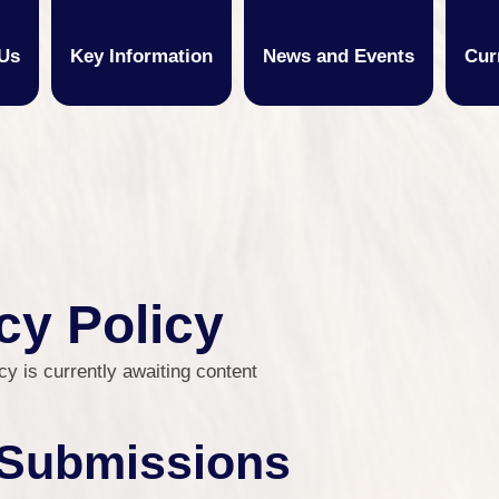
Us
Key Information
News and Events
Cur
cy Policy
cy is currently awaiting content
Submissions