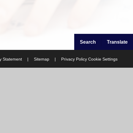
Search
Translate
ty Statement
|
Sitemap
|
Privacy Policy
Cookie Settings