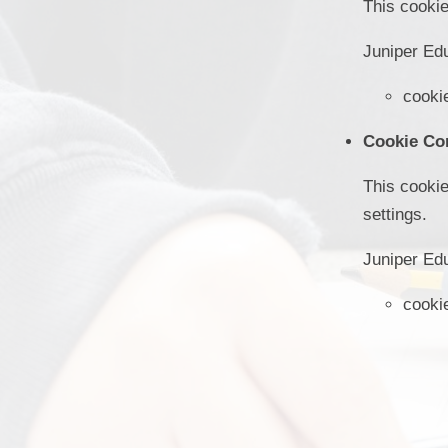
This cookie
Juniper Ed
cooki
Cookie Co
This cookie
settings.
Juniper Ed
cooki