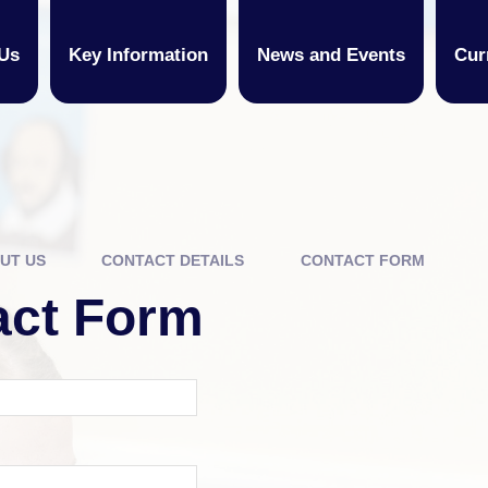
Us
Key Information
News and Events
Cur
UT US
CONTACT DETAILS
CONTACT FORM
act Form