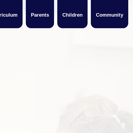
riculum
Parents
Children
Community