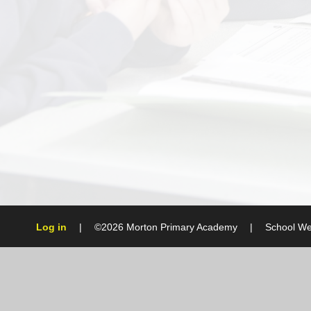
Log in
|
©2026 Morton Primary Academy
|
School We
Cookie Policy
This site uses cookies to store information on your computer.
Cl