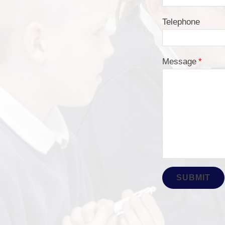
Telephone
Message
*
SUBMIT