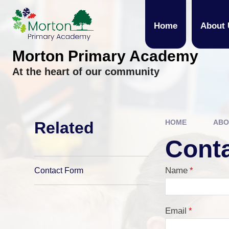
Skip to content ↓
Home
About 
Morton Primary Academy
At the heart of our community
HOME
ABO
Related
Cont
Name
*
Contact Form
Email
*