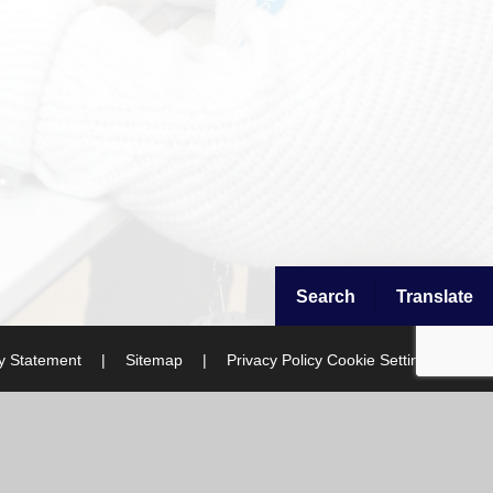
Search
Translate
ty Statement
|
Sitemap
|
Privacy Policy
Cookie Settings