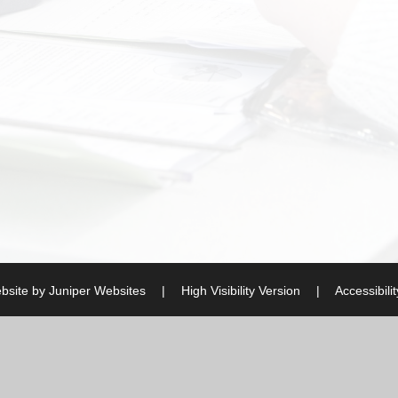
bsite by
Juniper Websites
|
High Visibility Version
|
Accessibili
ick here for more information