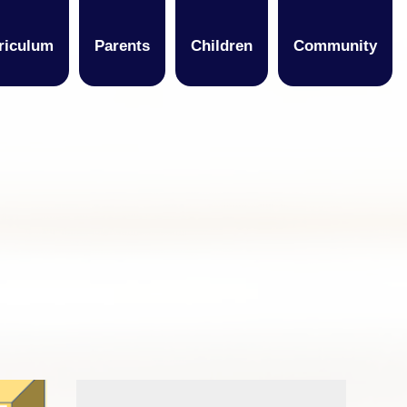
riculum
Parents
Children
Community