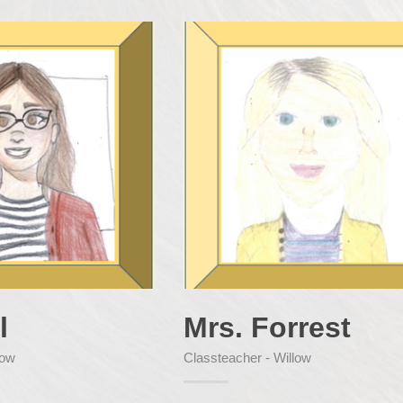
l
Mrs. Forrest
low
Classteacher - Willow