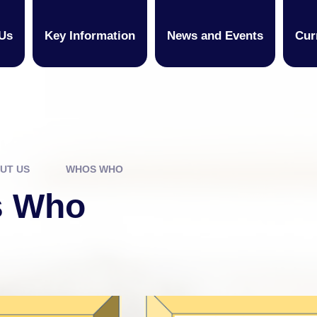
Us
Key Information
News and Events
Cur
UT US
WHOS WHO
 Who