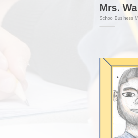
Mrs. Wa
School Business 