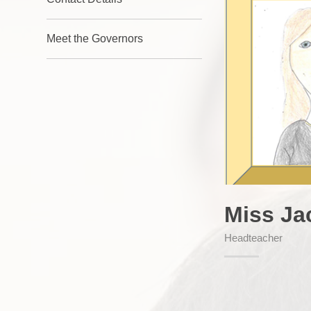
Meet the Governors
Miss Ja
Headteacher