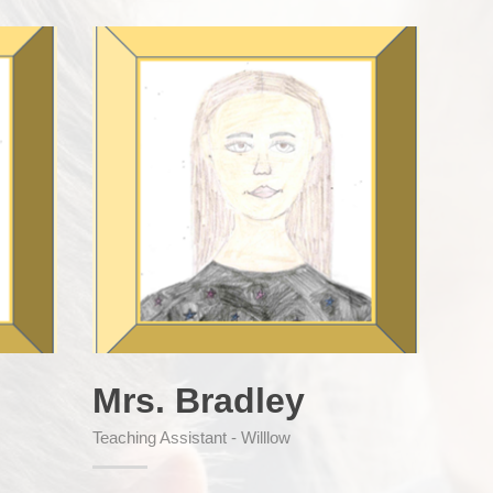
Mrs. Bradley
Teaching Assistant - Willlow