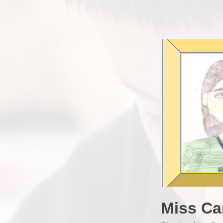
Miss Ca