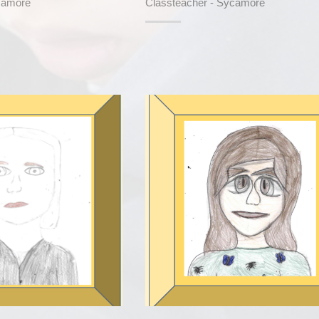
camore
Classteacher - Sycamore