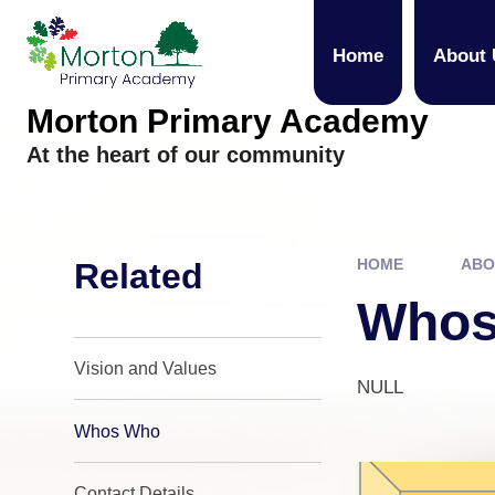
Skip to content ↓
Home
About 
Morton Primary Academy
At the heart of our community
HOME
ABO
Related
Whos
Vision and Values
NULL
Whos Who
Contact Details