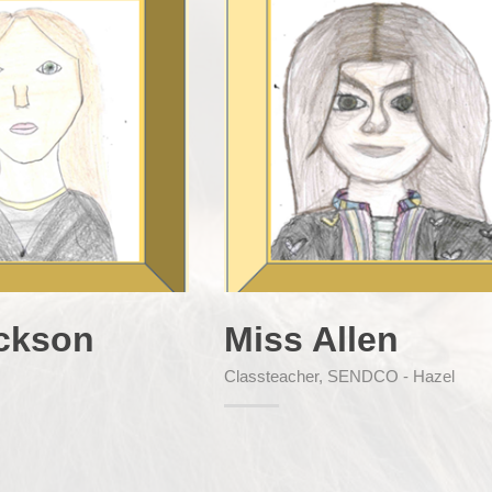
ckson
Miss Allen
Classteacher, SENDCO - Hazel