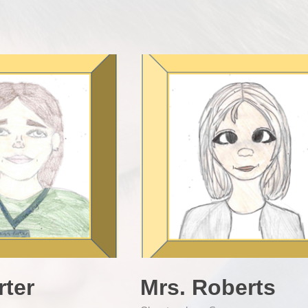
rter
Mrs. Roberts