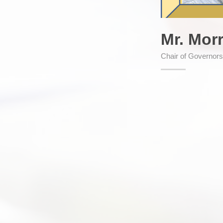
Mr. Mor
Chair of Governor