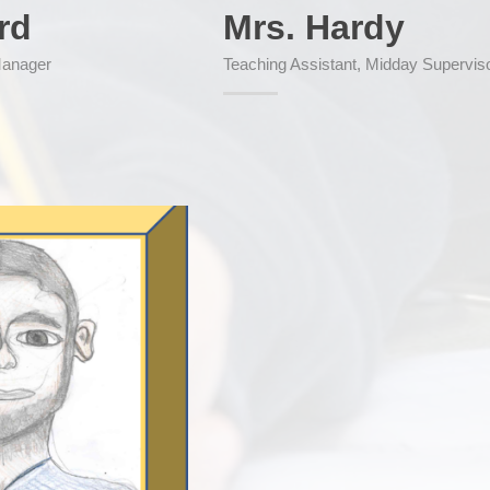
rd
Mrs. Hardy
Manager
Teaching Assistant, Midday Supervis