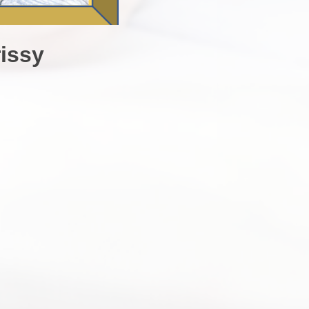
rissy
s