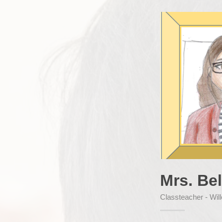
Mrs. Bel
Classteacher - Wil