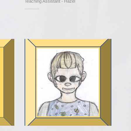
Teaching Assistant - Hazel