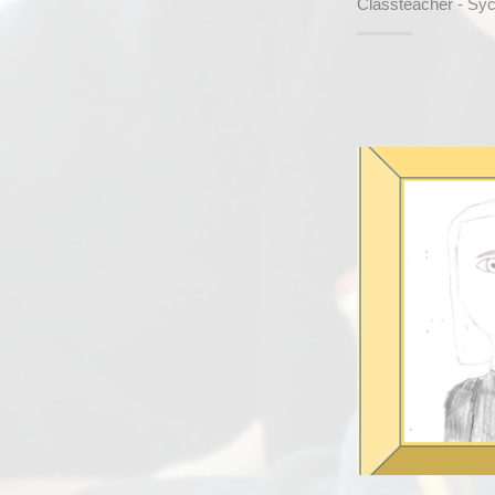
Classteacher - Sy