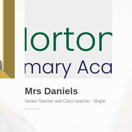
Mrs Daniels
Senior Teacher and Class teacher - Maple