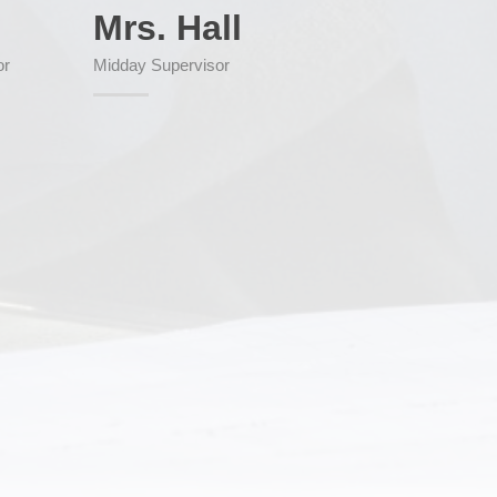
Mrs. Hall
or
Midday Supervisor