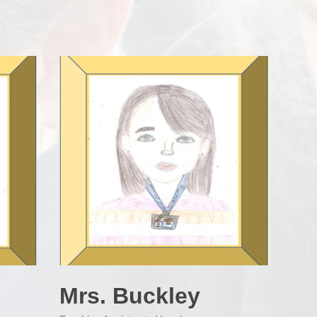
Mrs. Buckley